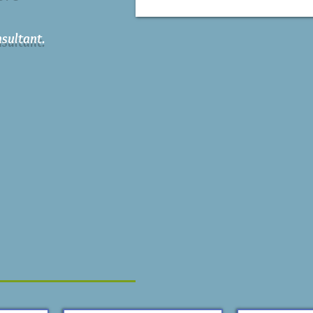
sultant.