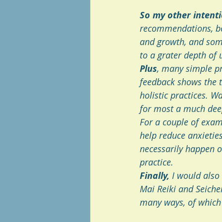
So my other intent
recommendations, bo
and growth, and some
to a grater depth of u
Plus
, many simple pr
feedback shows the t
holistic practices. Wa
for most a much deep
For a couple of examp
help reduce anxietie
necessarily happen ov
practice.
Finally,
 I would also
Mai Reiki and Seichem
many ways, of which 