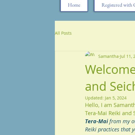
Home
Registered wit
All Posts
Samantha
Jul 11,
Welcome 
and Seic
Updated:
Jan 5, 2024
Hello, I am Samant
Tera-Mai Reiki and 
Tera-Mai 
from my ow
Reiki practices that 