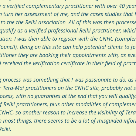
 a verified complementary practitioner with over 40 year
in turn her assessment of me, and the cases studies that 
o the the Reiki association. All of this was then processed
alify as a verified professional Reiki practitioner, which 
cation, I was then able to register with the CNHC (compl
uncil). Being on this site can help potential clients to f
titioner they are booking their appointments with, as ever
received the verification certificate in their field of pract
ng process was something that I was passionate to do, as 
r Tera-Mai practitioners on the CNHC site, probably not s
rocess, with no guaranties at the end that you will qualify!
 Reiki practitioners, plus other modalities of complemen
CNHC, so another reason to increase the visibility of Tera
h most things, there seems to be a lot of misguided infor
eiki.