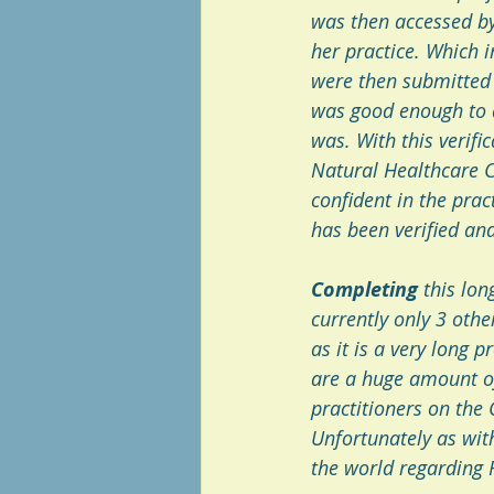
was then accessed by
her practice. Which 
were then submitted t
was good enough to qu
was. With this verifi
Natural Healthcare Co
confident in the prac
has been verified and 
Completing
 this lo
currently only 3 othe
as it is a very long p
are a huge amount of
practitioners on the 
Unfortunately as wit
the world regarding R