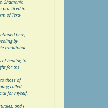
re, Shamanic 
g practiced in 
orm of Tera-
entioned here, 
ealing by 
e traditional 
 of healing to 
ght for the 
to those of  
ling called 
ial for myself.
tudies, and I 