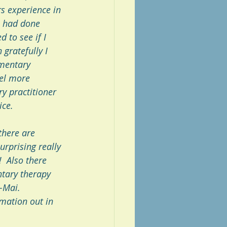
s experience in 
I had done 
 to see if I 
gratefully I 
ementary 
eel more 
y practitioner 
ice.
there are 
urprising really 
  Also there 
tary therapy 
-Mai. 
mation out in 