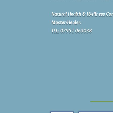
Natural Health & Wellness Con
Master/Healer.
TEL: 07951 063038