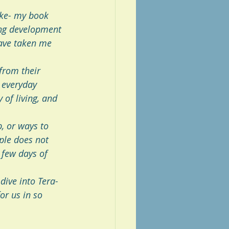
ike- my book 
ng development 
ave taken me 
from their 
 everyday 
 of living, and 
, or ways to 
ple does not 
 few days of 
dive into Tera-
or us in so 