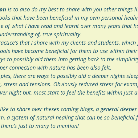
ion
 is to also do my best to share with you other things l
oks that have been beneficial in my own personal heali
 of what I have read and learnt over many years that h
nderstanding of, true spirituality.
actice's that I share with my clients and students, which 
ools have become beneficial for them to use within their
ys to possibly aid them into getting back to the simplicity
er connection with nature has been also felt. 
les, there are ways to possibly aid a deeper nights sleep
s, stress and tensions. Obviously reduced stress for exam
er night but, most start to feel the benefits within just a
 like to share over theses coming blogs, a general deeper 
, a system of natural healing that can be so beneficial f
there's just to many to mention!