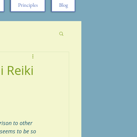
Principles
Blog
 Reiki
ison to other 
 seems to be so 