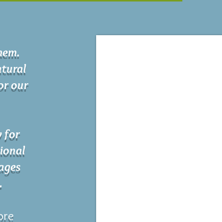
chem.
tural
for our
y for
ional
 ages
.
ore