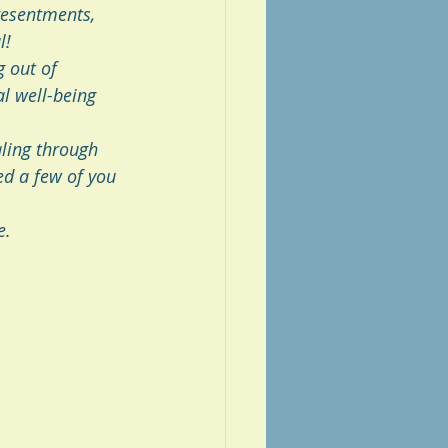
resentments, 
l! 
 out of 
l well-being 
ling through 
ed a few of you 
e. 