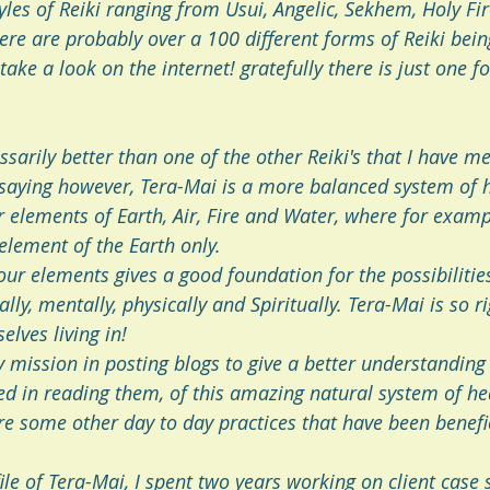
yles of Reiki ranging from Usui, Angelic, Sekhem, Holy Fi
here are probably over a 100 different forms of Reiki bein
 take a look on the internet! gratefully there is just one f
essarily better than one of the other Reiki's that I have m
 saying however, Tera-Mai is a more balanced system of h
 elements of Earth, Air, Fire and Water, where for exampl
element of the Earth only. 
ur elements gives a good foundation for the possibilities
ly, mentally, physically and Spiritually. Tera-Mai is so ri
elves living in!
 mission in posting blogs to give a better understanding 
ed in reading them, of this amazing natural system of hea
re some other day to day practices that have been benefic
ile of Tera-Mai, I spent two years working on client case s