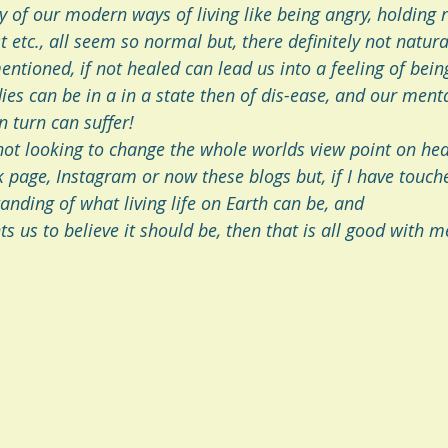
y of our modern ways of living like being angry, holding 
 etc., all seem so normal but, there definitely not natura
tioned, if not healed can lead us into a feeling of being
es can be in a in a state then of dis-ease, and our menta
n turn can suffer! 
not looking to change the whole worlds view point on hea
 page, Instagram or now these blogs but, if I have touch
anding of what living life on Earth can be, and
s us to believe it should be, then that is all good with m