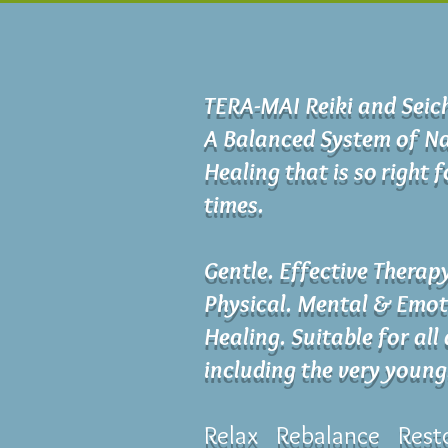
TERA-MAI Reiki and Sei
A Balanced System of Na
Healing that is so right 
times.
Gentle. Effective Therap
Physical. Mental & Emot
Healing. Suitable for all
including the very young
Relax Rebalance Rest