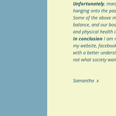
Unfortunately
, man
hanging onto the past
Some of the above men
balance, and our bodi
and physical health i
In conclusion
 I am 
my website, facebook
with a better underst
not what society want
Samantha  x