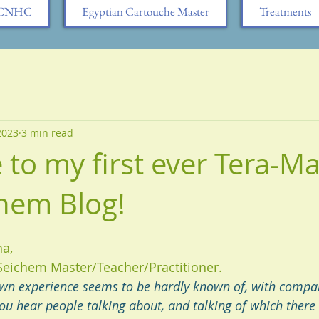
h CNHC
Egyptian Cartouche Master
Treatments
 2023
3 min read
to my first ever Tera-Mai
hem Blog!
ha,
Seichem Master/Teacher/Practitioner.
n experience seems to be hardly known of, with compar
you hear people talking about, and talking of which there