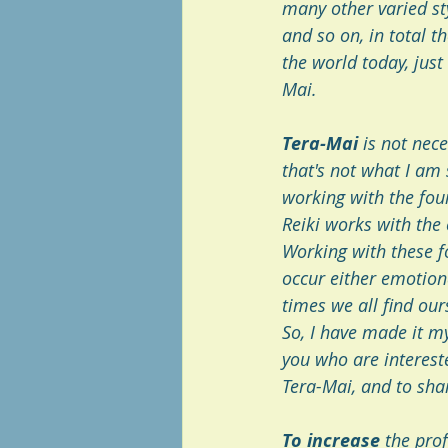
many other varied st
and so on, in total t
the world today, just
Mai. 
Tera-Mai
 is not nec
that's not what I am
working with the four
Reiki works with the 
Working with these fo
occur either emotional
times we all find ours
So, I have made it my
you who are interest
Tera-Mai, and to sha
To increase 
the prof