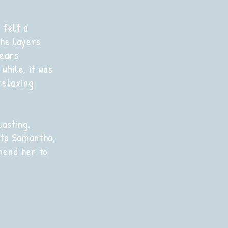
 felt a
he layers
tears
 while, it was
relaxing
asting.
 to Samantha,
mend
her to