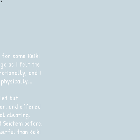
 for some Reiki
go as I felt the
motionally, and I
physically...
ief but
on, and offered
al clearing.
d Seichem before,
werful than Reiki