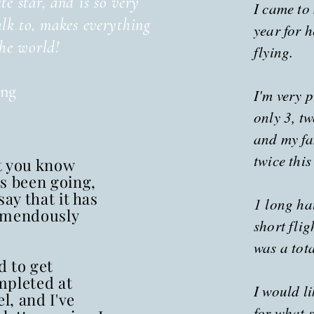
te star, and is so very
I came to
alk to, makes everything
year for h
the world!
flying.
ing
I'm very p
only 3, t
and my fa
twice this
et you know
s been going,
say that it has
1 long hau
emendously
short flig
was a tot
 to get
mpleted at
I would l
el, and I've
for what s