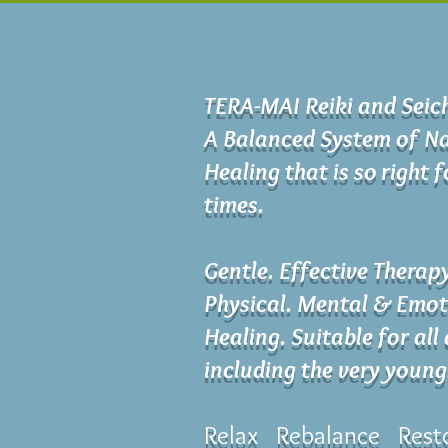
TERA-MAI Reiki and Sei
A Balanced System of Na
Healing that is so right 
times.
Gentle. Effective Therap
Physical. Mental & Emot
Healing. Suitable for all
including the very young
Relax Rebalance Rest