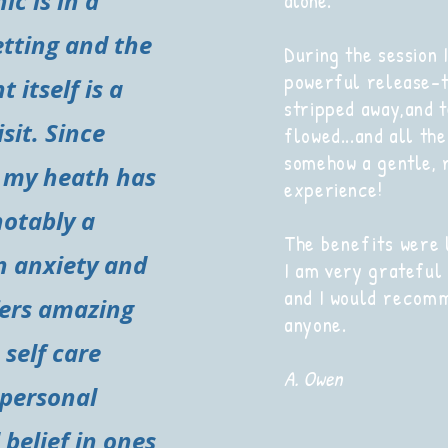
ic is in a
alone.
etting and the
During the session I
powerful release-t
 itself is a
stripped away,and 
isit. Since
flowed...and all the
somehow a gentle, 
 my heath has
experience!
notably a
The
benefits
were l
n anxiety and
I am very grateful
and I would
recom
fers amazing
anyone.
 self care
A. Owen
 personal
belief in ones