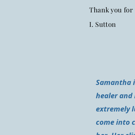
Thank you for 
I. Sutton
Samantha is
healer and 
extremely l
come into 