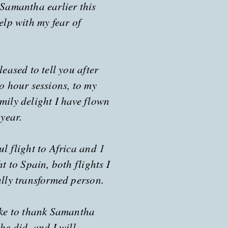
 Samantha earlier this
elp with my fear of
leased to tell you after
wo hour sessions, to my
mily delight I have flown
 year.
l flight to Africa and 1
ht to Spain, both flights I
ally transformed person.
ike to thank Samantha
he did, and I will