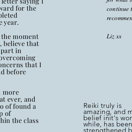
 letter saying I
ward for the
continue 
pleted
recomme
 year.
to the moment
Liz xx
 believe that
 part in
 overcoming
oncerns that I
d before
m more
at ever, and
to of found a
Reiki truly is
amazing, and 
p of
belief init's wo
hin the class
while, has bee
strengthened 