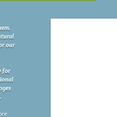
chem.
tural
for our
y for
ional
 ages
.
ore