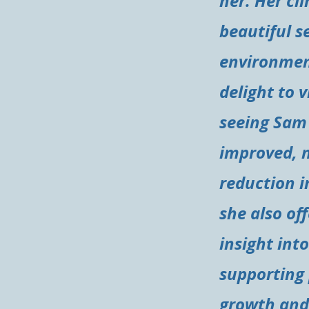
her. Her clin
beautiful s
environment
delight to v
seeing Sam
improved, 
reduction i
she also of
insight into
supporting
growth and 