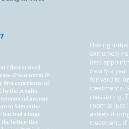
VT
Having initia
extremely ne
first appoint
t I first arrived
nearly a year 
 ease & was warm &
forward to m
 first experience of
treatments. 
 by the results.
reassuring. 
recommend anyone
room is just lo
 go to Samantha,
asleep durin
e has had a huge
 the better. Her
treatment. If