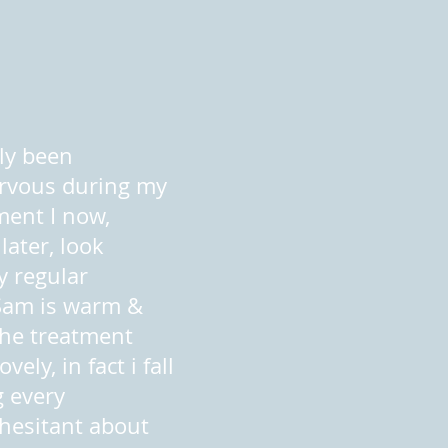
lly been
rvous during my
ment I now,
later, look
y regular
Sam is warm &
The treatment
vely, in fact i fall
g every
 hesitant about