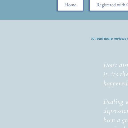
Home
Registered wit
To read more reviews 
Don't dis
it, it's t
happened
Dealing 
depressio
been a g