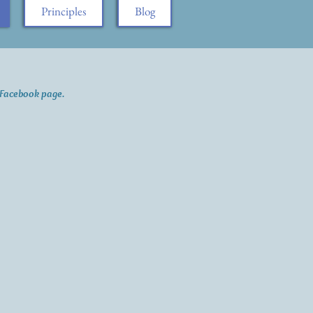
Principles
Blog
a Facebook page.