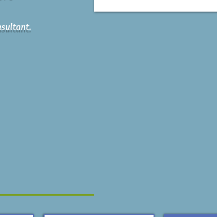
sultant.