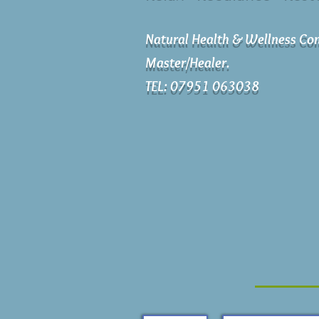
Natural Health & Wellness Con
Master/Healer.
TEL: 07951 063038