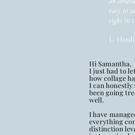
an absolu
easy to t
right in 
L. Hard
Hi Samantha,
I just had to l
how collage ha
I can honestly 
been going tr
well.
I have managed
everything co
distinction lev