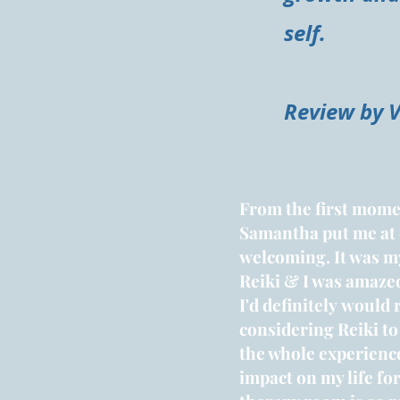
self.
Review by 
From the first momen
Samantha put me at
welcoming. It was my
Reiki & I was amazed
I'd
definitely
would 
considering Reiki to
the whole experienc
impact
on my life for