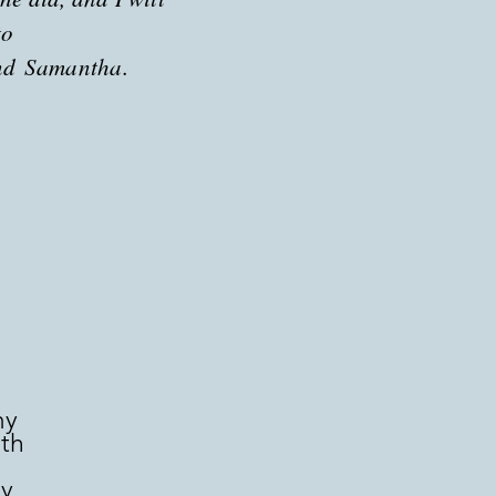
to
nd
Samantha.
my
rth
n
by