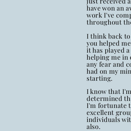
just received a
have won an a
work I've com
throughout the
I think back 
you helped me,
it has played a
helping me in
any fear and c
had on my min
starting.
I know that I'
determined th
I'm fortunate 
excellent grou
individuals wit
also.