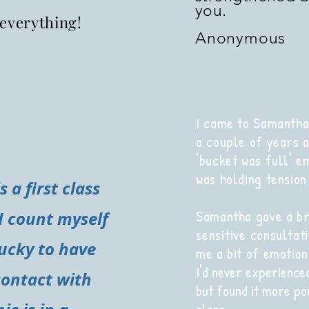
you.
everything!
Anonymous
I came to Samantha
a couple of years a
'bucket was full' e
was holding tension 
 a first class
Samantha gave a br
I count myself
sensitive
consultati
ucky to have
me a bit of emotion
I'd never experience
contact with
but found it more po