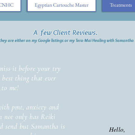
h CNHC
Egyptian Cartouche Master
Treatments
A few Client Reviews.
they are either on my Google listings or my Tera-Mai Healing with Samanth
miss it before your try
he best thing that ever
 to me!
with pmt, anxiety and
n not only has Reiki
od send but Samantha is
Hello,