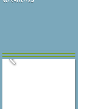
TEL: 07951 063038