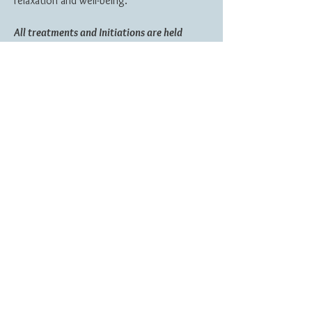
relaxation and well-being.
All treatments and Initiations are held
within a safe and relaxing environment.
Clinic is located near Wigmore and within
easy reach of Ludlow, Knighton, Presteigne
and Leominster.
Reiki & Seichem Healing is not seen as an
alternative to conventional medical treatment, but
can be used alongside it. Always consult your
Doctor about serious symptoms and conditions.
My Tera-Mai treatment room