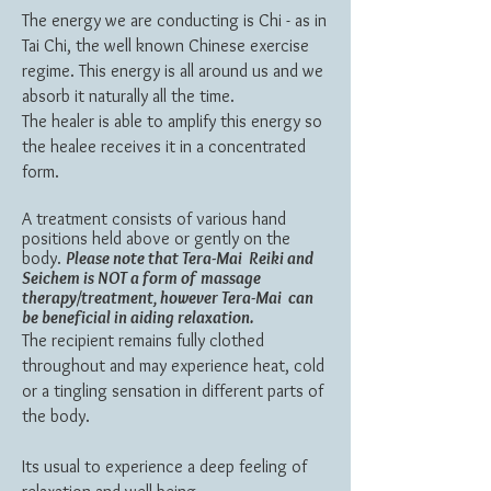
The energy we are conducting is Chi - as in
Tai Chi, the well known Chinese exercise
regime.
This energy is all around us and we
absorb it naturally all the time.
The healer is able to amplify this energy so
the healee receives it in a concentrated
form.
A treatment consists of various hand
positions held above or gently on the
body.
Please note that Tera-Mai Reiki and
Seichem is NOT a form of massage
therapy/treatment, however Tera-Mai can
be
beneficial
in aiding relaxation.
The recipient remains fully clothed
throughout and may experience heat, cold
or a tingling sensation in different parts of
the body.
Its usual to experience a deep feeling of