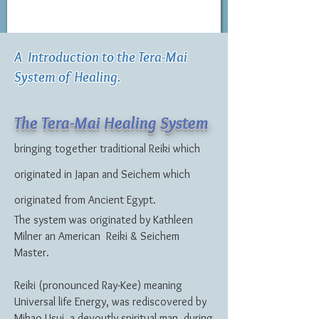
A Introduction to the Tera-Mai
System of Healing.
The Tera-Mai Healing System
bringing together traditional Reiki which
originated in Japan and Seichem which
originated from Ancient Egypt.
The system was originated by Kathleen
Milner an American Reiki & Seichem
Master.
Reiki (pronounced Ray-Kee) meaning
Universal life Energy, was rediscovered by
Mikao Usui, a devoutly spiritual man, during