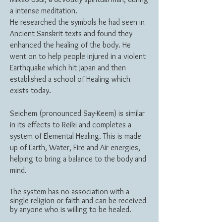
a intense meditation.
He researched the symbols he had seen in
Ancient Sanskrit texts and found they
enhanced the healing of the body. He
went on to help people injured in a violent
Earthquake which hit Japan and then
established a school of Healing which
exists today.
Seichem (pronounced Say-Keem) is similar
in its effects to Reiki and completes a
system of Elemental Healing. This is made
up of Earth, Water, Fire and Air energies,
helping to bring a balance to the body and
mind.
The system has no association with a
single religion or faith and can be received
by anyone who is willing to be healed.