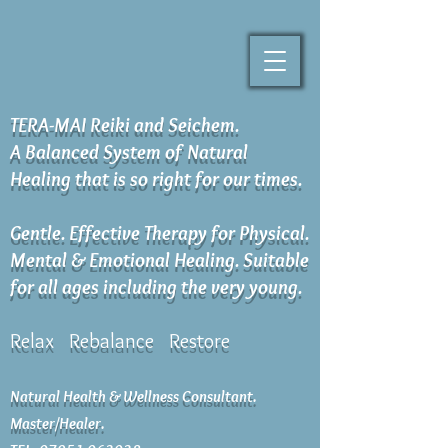
TERA-MAI Reiki and Seichem.
A Balanced System of Natural
Healing that is so right for our times.
Gentle. Effective Therapy for Physical.
Mental & Emotional Healing. Suitable
for all ages including the very young.
Relax Rebalance Restore
Natural Health & Wellness Consultant.
Master/Healer.