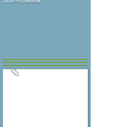
TEL: 07951 063038