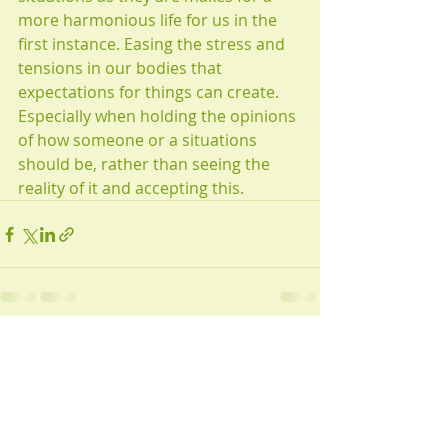
more harmonious life for us in the 
first instance. Easing the stress and 
tensions in our bodies that 
expectations for things can create. 
Especially when holding the opinions 
of how someone or a situations 
should be, rather than seeing the 
reality of it and accepting this.
Recent Posts
See All