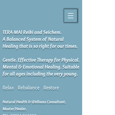
TERA-MAI Reiki and Seichem.
A Balanced System of Natural
Healing that is so right for our times.
Gentle. Effective Therapy for Physical.
Mental & Emotional Healing. Suitable
for all ages including the very young.
Relax Rebalance Restore
Natural Health & Wellness Consultant.
Master/Healer.