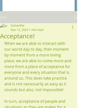
Post
Samantha
Nov 12, 2023
1 min read
Acceptance!
When we are able to interact with 
our world day to day, then moment 
by moment from a more loving 
place, we are able to come more and 
more from a place of acceptance for 
everyone and every situation that is 
around us. This does take practice 
and is not necessarily as easy as it 
sounds but also, not impossible!
In turn, acceptance of people and 
situations as they are makes for a 